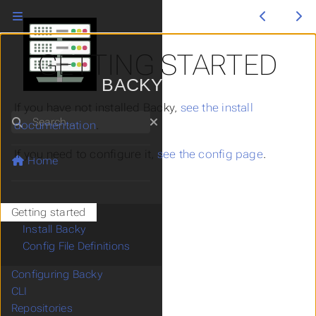
GETTING STARTED
BACKY
If you have not installed Backy,
see the install
Search
documentation
.
If you need to configure it,
see the config page
.
Home
Getting started
Install Backy
Config File Definitions
Configuring Backy
CLI
Repositories