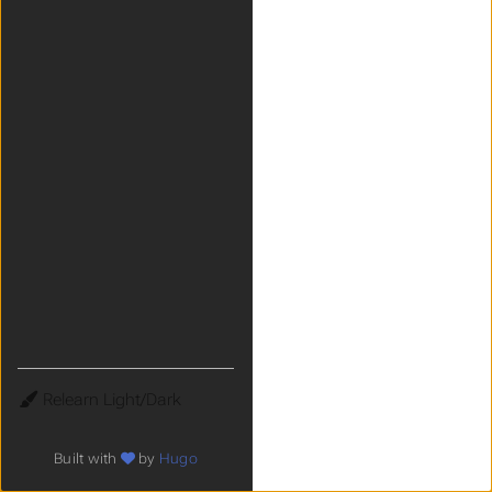
Theme
Built with
by
Hugo